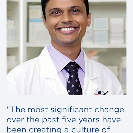
"The most significant change
over the past five years have
been creating a culture of