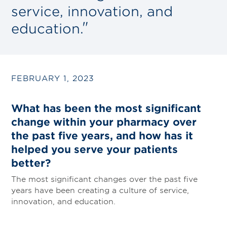
service, innovation, and
education.
FEBRUARY 1, 2023
What has been the most significant
change within your pharmacy over
the past five years, and how has it
helped you serve your patients
better?
The most significant changes over the past five
years have been creating a culture of service,
innovation, and education.