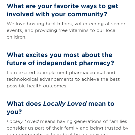
What are your favorite ways to get
involved with your community?
We love hosting health fairs, volunteering at senior
events, and providing free vitamins to our local
children.
What excites you most about the
future of independent pharmacy?
I am excited to implement pharmaceutical and
technological advancements to achieve the best
possible health outcomes.
What does
Locally Loved
mean to
you?
Locally Loved
means having generations of families
consider us part of their family and being trusted by
our community as their healthcare advisors.