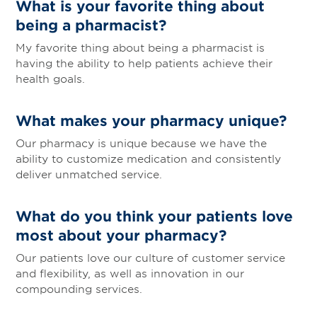
What is your favorite thing about
being a pharmacist?
My favorite thing about being a pharmacist is
having the ability to help patients achieve their
health goals.
What makes your pharmacy unique?
Our pharmacy is unique because we have the
ability to customize medication and consistently
deliver unmatched service.
What do you think your patients love
most about your pharmacy?
Our patients love our culture of customer service
and flexibility, as well as innovation in our
compounding services.