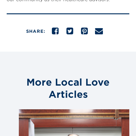
SHARE:
More Local Love
Articles
Link
to
blog
post