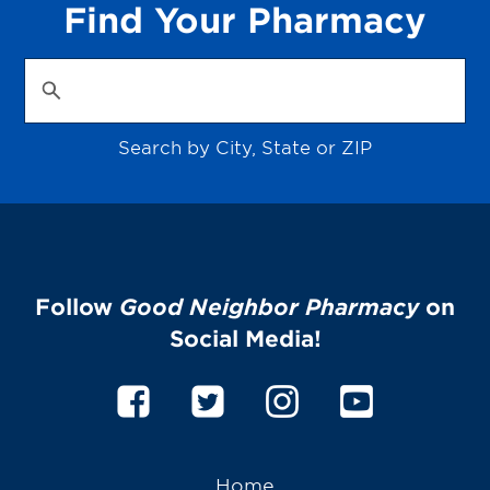
Find Your Pharmacy
Search by City, State or ZIP
Follow
Good Neighbor Pharmacy
on
Social Media!
Home