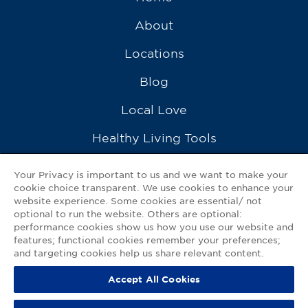
About
Locations
Blog
Local Love
Healthy Living Tools
Recipes
Your Privacy is important to us and we want to make your
cookie choice transparent. We use cookies to enhance your
Ask a Pharmacist
website experience. Some cookies are essential/ not
optional to run the website. Others are optional:
Contact Us
performance cookies show us how you use our website and
features; functional cookies remember your preferences;
My GNP Mobile App
and targeting cookies help us share relevant content.
Accept All Cookies
Privacy Policy
|
Terms of Use
|
Accessibility Statement