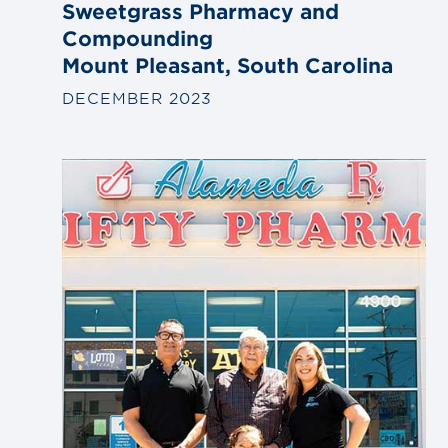
Sweetgrass Pharmacy and
Compounding
Mount Pleasant, South Carolina
DECEMBER 2023
Link
to
blog
post