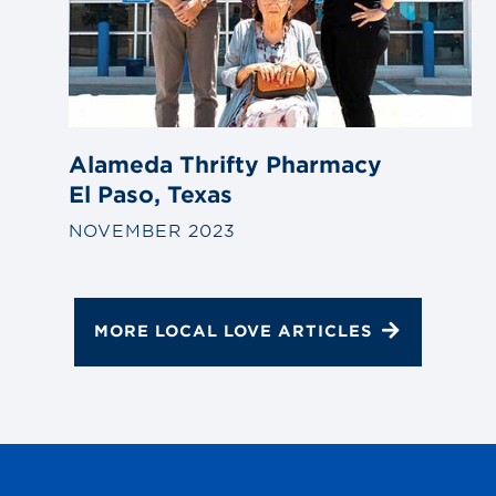
Alameda Thrifty Pharmacy
El Paso, Texas
NOVEMBER 2023
MORE LOCAL LOVE ARTICLES