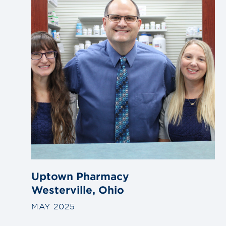
Uptown Pharmacy
Westerville, Ohio
MAY 2025