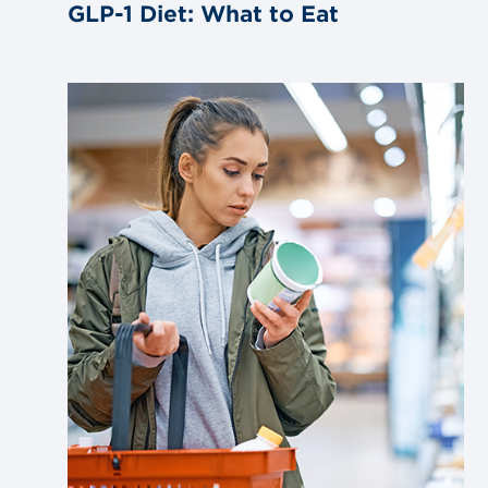
GLP-1 Diet: What to Eat
Link
to
blog
post