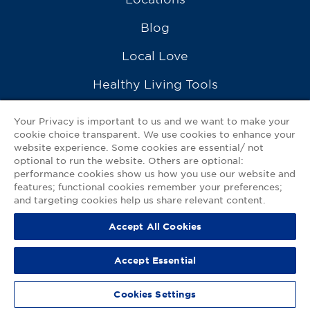
Blog
Local Love
Healthy Living Tools
Recipes
Your Privacy is important to us and we want to make your
cookie choice transparent. We use cookies to enhance your
Ask a Pharmacist
website experience. Some cookies are essential/ not
optional to run the website. Others are optional:
Contact Us
performance cookies show us how you use our website and
features; functional cookies remember your preferences;
My GNP Mobile App
and targeting cookies help us share relevant content.
Accept All Cookies
Privacy Policy
|
Terms of Use
|
Accessibility Statement
Accept Essential
© 2026
Good Neighbor Pharmacy
Cookies Settings