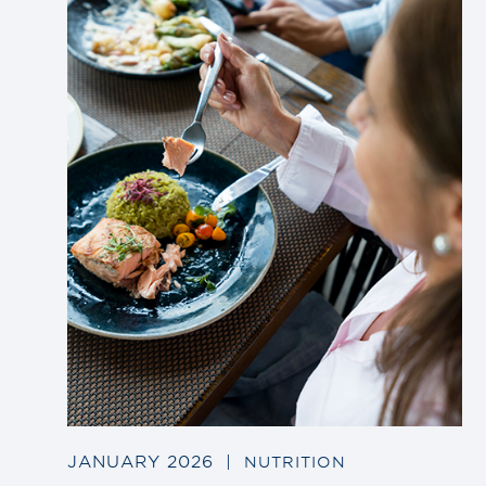
to
blog
post
JANUARY 2026
|
NUTRITION