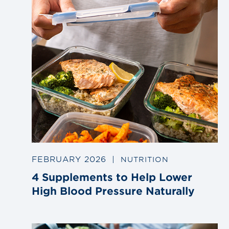
FEBRUARY 2026
|
NUTRITION
4 Supplements to Help Lower
High Blood Pressure Naturally
Link