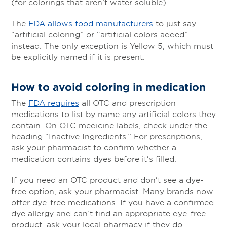
(for colorings that aren’t water soluble).
The
FDA allows food manufacturers
to just say
“artificial coloring” or “artificial colors added”
instead. The only exception is Yellow 5, which must
be explicitly named if it is present.
How to avoid coloring in medication
The
FDA requires
all OTC and prescription
medications to list by name any artificial colors they
contain. On OTC medicine labels, check under the
heading “Inactive Ingredients.” For prescriptions,
ask your pharmacist to confirm whether a
medication contains dyes before it’s filled.
If you need an OTC product and don’t see a dye-
free option, ask your pharmacist. Many brands now
offer dye-free medications. If you have a confirmed
dye allergy and can’t find an appropriate dye-free
product, ask your local pharmacy if they do