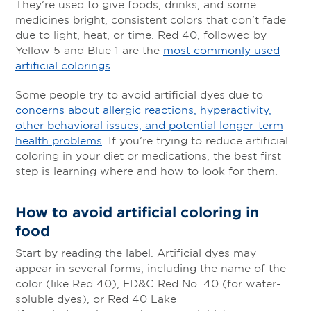
They’re used to give foods, drinks, and some
medicines bright, consistent colors that don’t fade
due to light, heat, or time. Red 40, followed by
Yellow 5 and Blue 1 are the
most commonly used
artificial colorings
.
Some people try to avoid artificial dyes due to
concerns about allergic reactions, hyperactivity,
other behavioral issues, and potential longer-term
health problems
. If you’re trying to reduce artificial
coloring in your diet or medications, the best first
step is learning where and how to look for them.
How to avoid artificial coloring in
food
Start by reading the label. Artificial dyes may
appear in several forms, including the name of the
color (like Red 40), FD&C Red No. 40 (for water-
soluble dyes), or Red 40 Lake