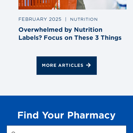
FEBRUARY 2025
|
NUTRITION
Overwhelmed by Nutrition
Labels? Focus on These 3 Things
MORE ARTICLES
Find Your Pharmacy