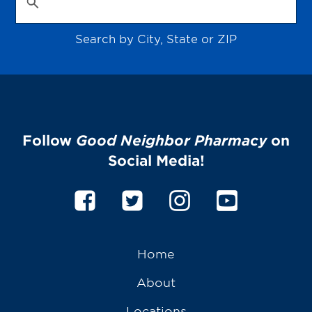
Search by City, State or ZIP
Follow
Good Neighbor Pharmacy
on
Social Media!
Home
About
Locations