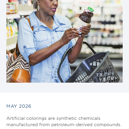
MAY 2026
Artificial colorings are synthetic chemicals
manufactured from petroleum-derived compounds.