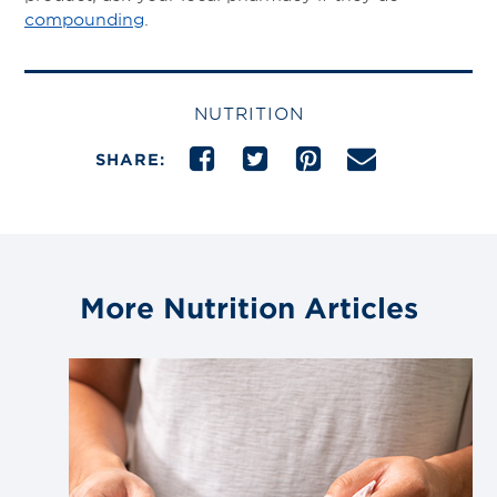
compounding
.
NUTRITION
SHARE:
More Nutrition Articles
Link
to
blog
post