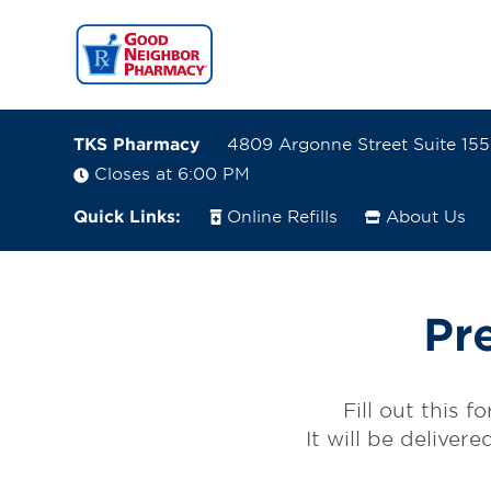
TKS Pharmacy
4809 Argonne Street Suite 15
Closes at 6:00 PM
Quick Links:
Online Refills
About Us
4809 Argonne Street Suite 155
Denver, Colorado 80249-6801
Pr
(720) 583-2110
Closes at 6:00 PM
Fill out this 
Visit site
It will be deliver
Directions