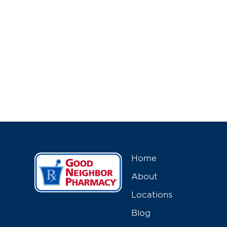
Home
About
Locations
Blog