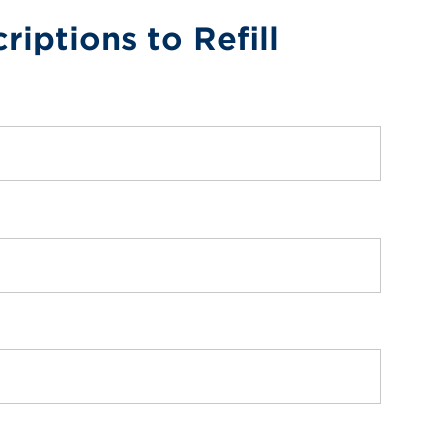
riptions to Refill