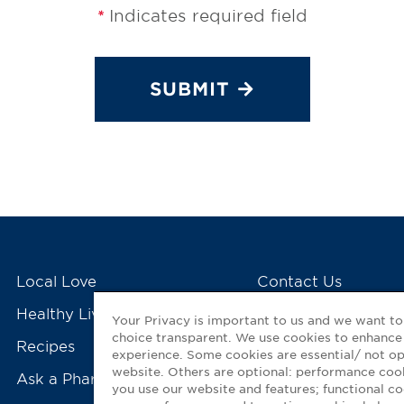
Indicates required field
*
SUBMIT
Local Love
Contact Us
Healthy Living Tools
My GNP Mobile Ap
Your Privacy is important to us and we want t
choice transparent. We use cookies to enhance
Recipes
experience. Some cookies are essential/ not op
website. Others are optional: performance co
Ask a Pharmacist
you use our website and features; functional 