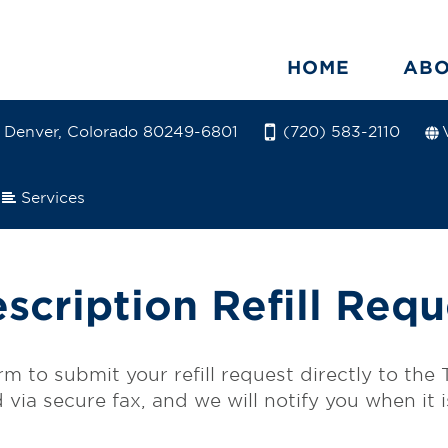
HOME
AB
5 Denver, Colorado 80249-6801
(720) 583-2110
Services
escription Refill Requ
form to submit your refill request directly to th
ed via secure fax, and we will notify you when it 