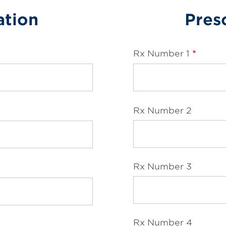
ation
Presc
Rx Number 1
*
Rx Number 2
Rx Number 3
Rx Number 4