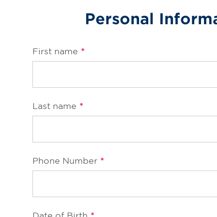
Personal Inform
Online Refills
Services
First name
*
Change Store
Last name
*
Phone Number
*
Date of Birth
*