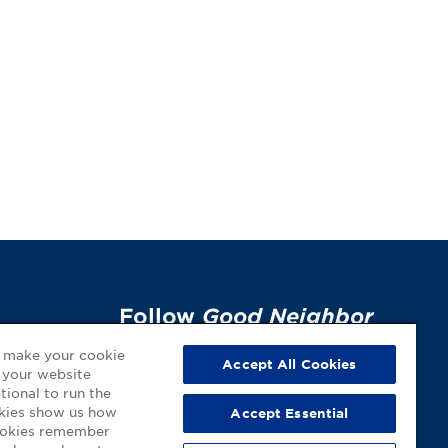
Follow
Good Neighbor
Pharmacy
on Social
p
o make your cookie
Accept All Cookies
 your website
Media!
tional to run the
okies show us how
Accept Essential
cookies remember