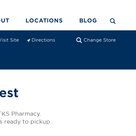
OUT
LOCATIONS
BLOG
Visit Site
Directions
Change Store
est
e TKS Pharmacy.
is ready to pickup.