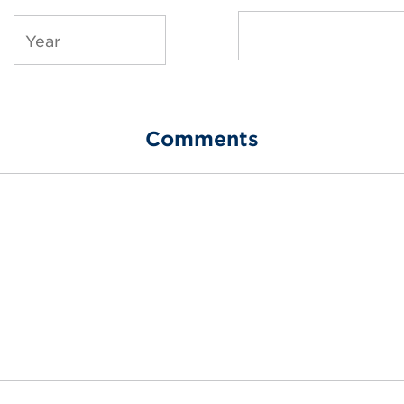
Comments